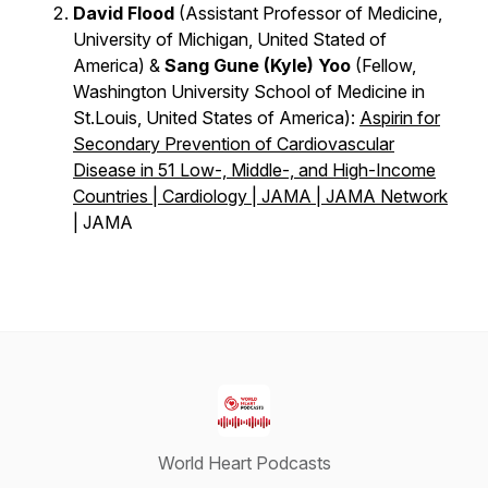
David Flood
(Assistant Professor of Medicine,
University of Michigan, United Stated of
America) &
Sang Gune (Kyle) Yoo
(Fellow,
Washington University School of Medicine in
St.Louis, United States of America):
Aspirin for
Secondary Prevention of Cardiovascular
Disease in 51 Low-, Middle-, and High-Income
Countries | Cardiology | JAMA | JAMA Network
| JAMA
World Heart Podcasts