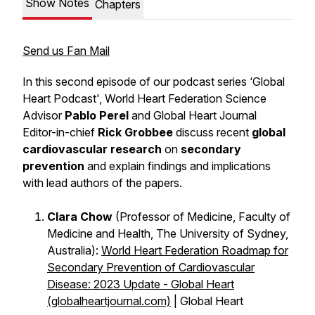
Show Notes
Chapters
Send us Fan Mail
In this second episode of our podcast series ‘Global
Heart Podcast', World Heart Federation Science
Advisor
Pablo Perel
and Global Heart Journal
Editor-in-chief
Rick Grobbee
discuss recent
global
cardiovascular research
on
secondary
prevention
and explain findings and implications
with lead authors of the papers.
Clara Chow
(Professor of Medicine, Faculty of
Medicine and Health, The University of Sydney,
Australia):
World Heart Federation Roadmap for
Secondary Prevention of Cardiovascular
Disease: 2023 Update - Global Heart
(globalheartjournal.com)
| Global Heart