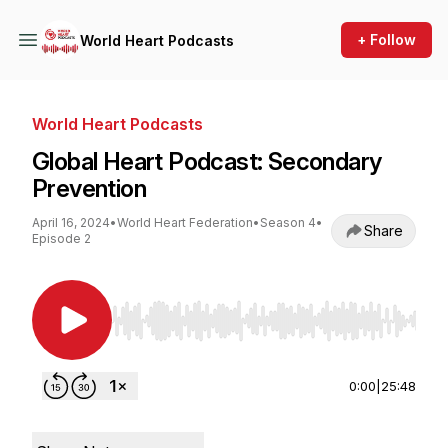
+ Follow
World Heart Podcasts
World Heart Podcasts
Global Heart Podcast: Secondary
Prevention
April 16, 2024
•
World Heart Federation
•
Season 4
•
Share
Episode 2
Use Left/Right to seek, Home/End to jump to st
0:00
|
25:48