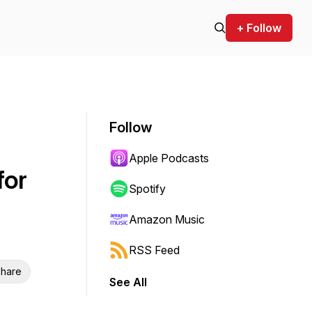
+ Follow
Follow
Apple Podcasts
for
Spotify
Amazon Music
RSS Feed
hare
See All