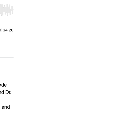
r end. Hold shift to jump forward or backward.
0
|
34:20
ode
nd Dr.
t and