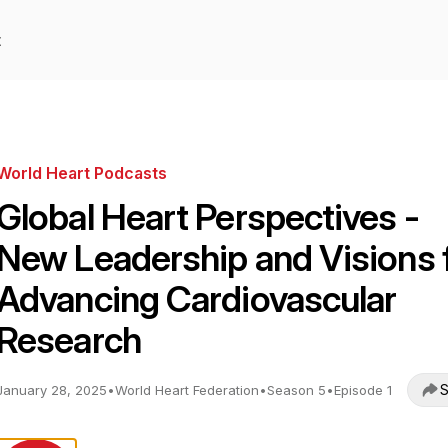
t
World Heart Podcasts
Global Heart Perspectives -
New Leadership and Visions 
Advancing Cardiovascular
Research
S
January 28, 2025
•
World Heart Federation
•
Season 5
•
Episode 1