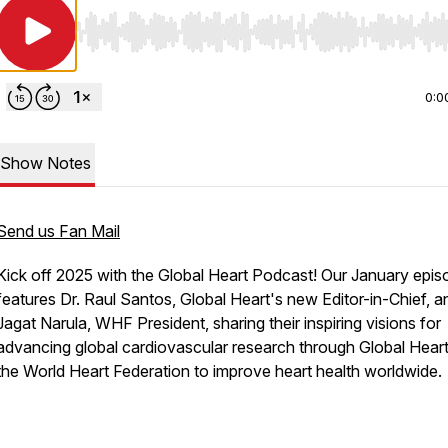
Use Left/Right to seek, Home/End to jump to start o
0:0
Show Notes
Send us Fan Mail
Kick off 2025 with the Global Heart Podcast! Our January epis
features Dr. Raul Santos, Global Heart's new Editor-in-Chief, a
Jagat Narula, WHF President, sharing their inspiring visions for
advancing global cardiovascular research through Global Hear
the World Heart Federation to improve heart health worldwide.