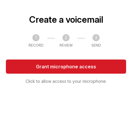
Create a voicemail
1
2
3
RECORD
REVIEW
SEND
Grant microphone access
Click to allow access to your microphone.